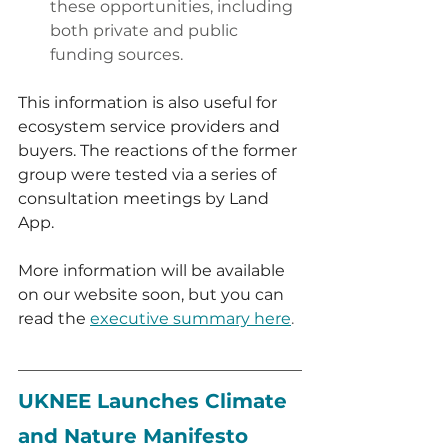
these opportunities, including 
both private and public 
funding sources.
This information is also useful for 
ecosystem service providers and 
buyers. The reactions of the former 
group were tested via a series of 
consultation meetings by Land 
App. 
More information will be available 
on our website soon, but you can 
read the 
executive summary here
.
Defra ELMs trial in Hampshire
UKNEE Launches Climate 
and Nature Manifesto 