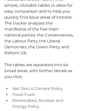
simple, clickable tables to allow for 
easy comparison and to help you 
quickly find issue areas of interest. 
The tracker analyses the 
manifestos of the five main 
national parties: the Conservatives, 
the Labour Party, the Liberal 
Democrats, the Green Party, and 
Reform UK.
The tables are separated into six 
broad areas, with further details as 
you click:
Net Zero & Climate Policy
Fossil Fuels
Renewables, Nuclear, and 
Energy Policy