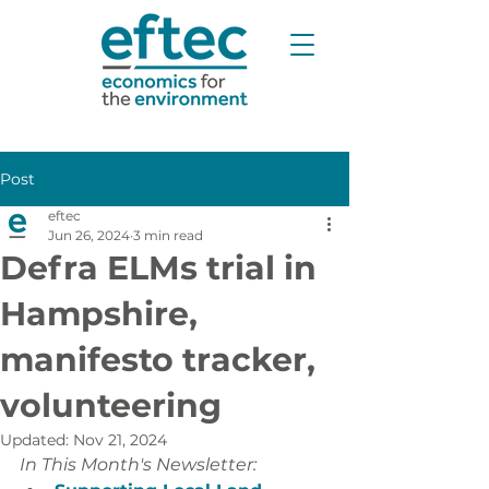
Post
eftec
Jun 26, 2024
3 min read
Defra ELMs trial in
Hampshire,
manifesto tracker,
volunteering
Updated:
Nov 21, 2024
In This Month's Newsletter: