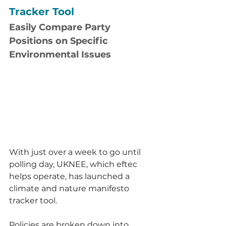
Tracker Tool
Easily Compare Party 
Positions on Specific 
Environmental Issues
With just over a week to go until 
polling day, UKNEE, which eftec 
helps operate, has launched a 
climate and nature manifesto 
tracker tool.
Policies are broken down into 