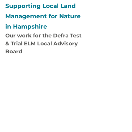
Supporting Local Land 
Management for Nature 
in Hampshire
Our work for the Defra Test 
& Trial ELM Local Advisory 
Board
c