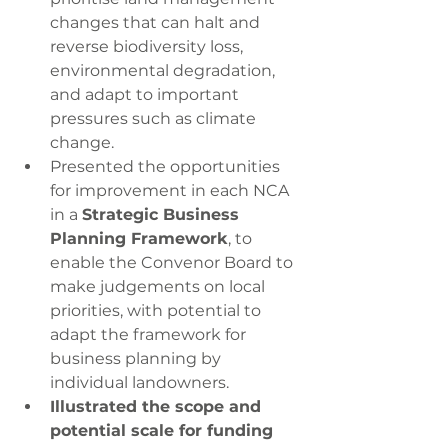
changes that can halt and 
reverse biodiversity loss, 
environmental degradation, 
and adapt to important 
pressures such as climate 
change.
Presented the opportunities 
for improvement in each NCA 
in a 
Strategic Business 
Planning Framework
, to 
enable the Convenor Board to 
make judgements on local 
priorities, with potential to 
adapt the framework for 
business planning by 
individual landowners.
Illustrated the scope and 
potential scale for funding