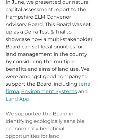
In June, we presented our natural 
capital assessment report to the 
Hampshire ELM Convenor 
Advisory Board. This Board was set 
up as a Defra Test & Trial to 
showcase how a multi-stakeholder 
Board can set local priorities for 
land management in the county 
by considering the multiple 
benefits and aims of land use. We 
were amongst good company to 
support the Board, including 
terra 
firma
, 
Environment Systems
 and 
Land App
.
We supported the Board in 
identifying ecologically sensible, 
economically beneficial 
opportunities for land 