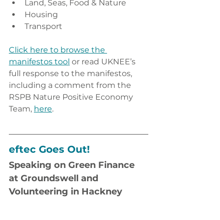
Land, Seas, Food & Nature
Housing
Transport
Click here to browse the 
manifestos tool
 or read UKNEE’s 
full response to the manifestos, 
including a comment from the 
RSPB Nature Positive Economy 
Team, 
here
.
eftec Goes Out!
Speaking on Green Finance 
at Groundswell and 
Volunteering in Hackney