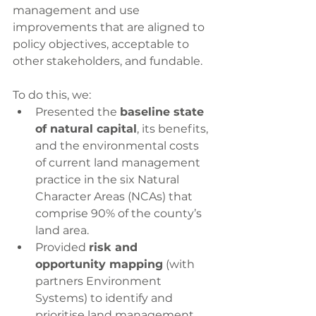
management and use 
improvements that are aligned to 
policy objectives, acceptable to 
other stakeholders, and fundable.
To do this, we:
Presented the 
baseline state 
of natural capital
, its benefits, 
and the environmental costs 
of current land management 
practice in the six Natural 
Character Areas (NCAs) that 
comprise 90% of the county’s 
land area.
Provided 
risk and 
opportunity mapping
 (with 
partners Environment 
Systems) to identify and 
prioritise land management 