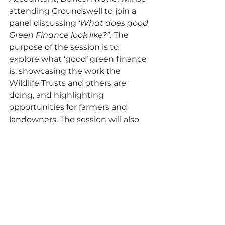
attending Groundswell to join a 
panel discussing 
‘What does good 
Green Finance look like?”. 
The 
purpose of the session is to 
explore what ‘good’ green finance 
is, showcasing the work the 
Wildlife Trusts and others are 
doing, and highlighting 
opportunities for farmers and 
landowners. The session will also 
touch on what high integrity 
buyers want and how landowners 
can avoid greenwashing.