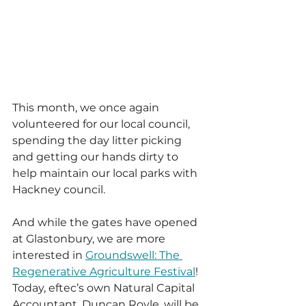
This month, we once again 
volunteered for our local council, 
spending the day litter picking 
and getting our hands dirty to 
help maintain our local parks with 
Hackney council.
And while the gates have opened 
at Glastonbury, we are more 
interested in 
Groundswell: The 
Regenerative Agriculture Festival
! 
Today, eftec’s own Natural Capital 
Accountant, Duncan Royle, will be 