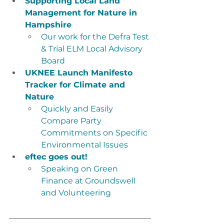
Supporting Local Land 
Management for Nature in 
Hampshire
Our work for the Defra Test 
& Trial ELM Local Advisory 
Board
UKNEE Launch Manifesto 
Tracker for Climate and 
Nature
Quickly and Easily 
Compare Party 
Commitments on Specific 
Environmental Issues
eftec goes out!
Speaking on Green 
Finance at Groundswell 
and Volunteering