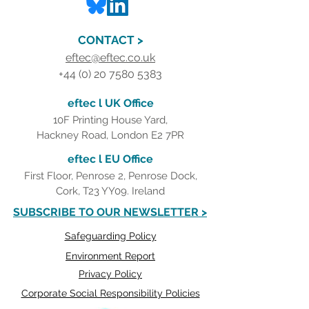
CONTACT >
eftec@eftec.co.uk
+44 (0) 20 7580 5383
eftec l UK Office
10F Printing House Yard,
Hackney Road, London E2 7PR
eftec l EU Office
First Floor, Penrose 2, Penrose Dock,
Cork, T23 YY09. Ireland
SUBSCRIBE TO OUR NEWSLETTER >
Safeguarding Policy
Environment Report
Privacy Policy
Corporate Social Responsibility Policies