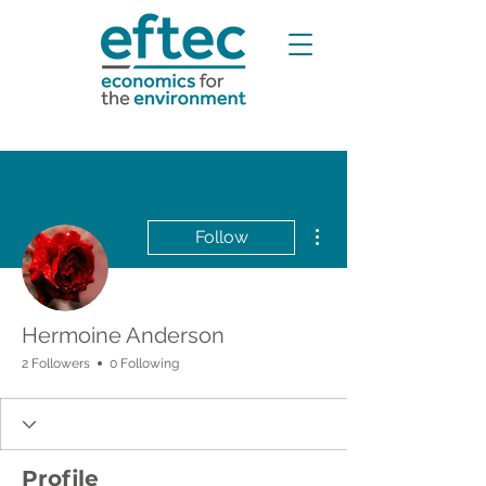
More actions
Follow
Hermoine Anderson
2 Followers
0 Following
Profile