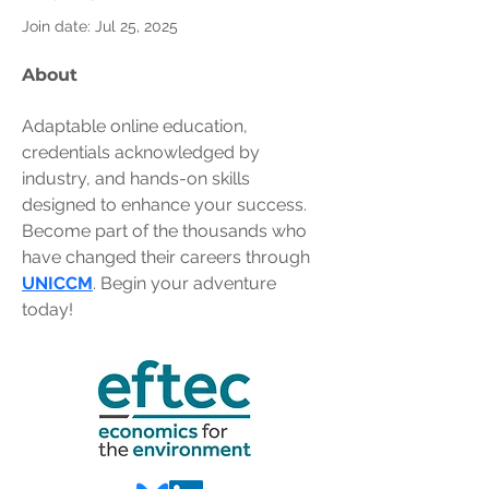
Join date: Jul 25, 2025
About
Adaptable online education, 
credentials acknowledged by 
industry, and hands-on skills 
designed to enhance your success. 
Become part of the thousands who 
have changed their careers through 
UNICCM
. Begin your adventure 
today!