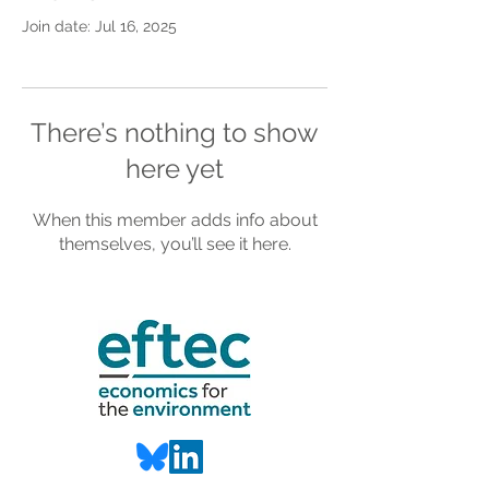
Join date: Jul 16, 2025
There’s nothing to show
here yet
When this member adds info about
themselves, you’ll see it here.