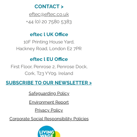
CONTACT >
eftec@eftec.co.uk
+44 (0) 20 7580 5383
eftec l UK Office
10F Printing House Yard,
Hackney Road, London E2 7PR
eftec l EU Office
First Floor, Penrose 2, Penrose Dock,
Cork, T23 YY09. Ireland
SUBSCRIBE TO OUR NEWSLETTER >
Safeguarding Policy
Environment Report
Privacy Policy
Corporate Social Responsibility Policies