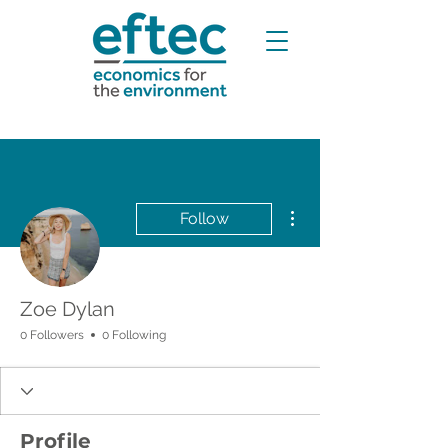
More actions
Follow
Zoe Dylan
0 Followers
0 Following
Profile