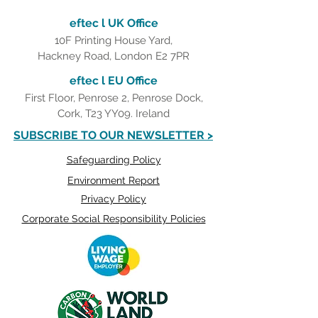
eftec l UK Office
10F Printing House Yard,
Hackney Road, London E2 7PR
eftec l EU Office
First Floor, Penrose 2, Penrose Dock,
Cork, T23 YY09. Ireland
SUBSCRIBE TO OUR NEWSLETTER >
Safeguarding Policy
Environment Report
Privacy Policy
Corporate Social Responsibility Policies