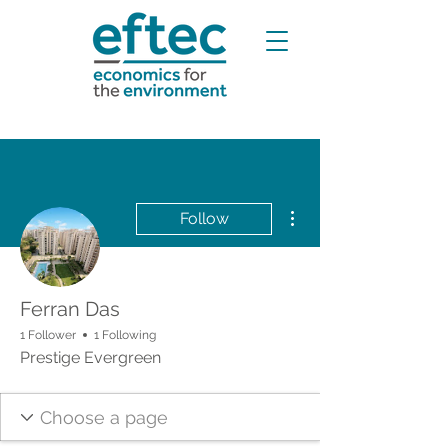
More actions
Follow
Ferran Das
1 Follower
1 Following
Prestige Evergreen