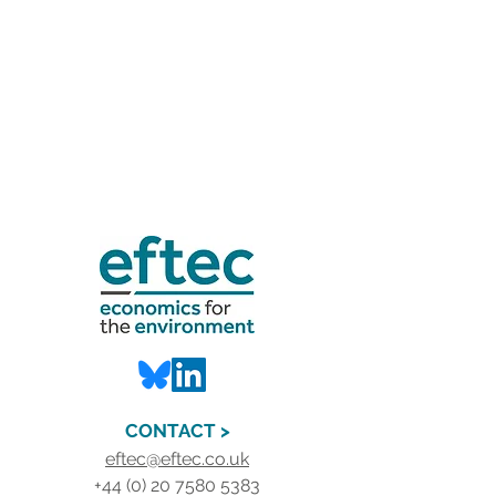
CONTACT >
eftec@eftec.co.uk
+44 (0) 20 7580 5383