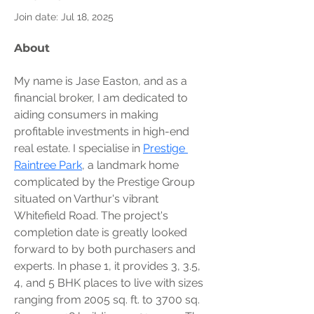
Join date: Jul 18, 2025
About
My name is Jase Easton, and as a 
financial broker, I am dedicated to 
aiding consumers in making 
profitable investments in high-end 
real estate. I specialise in 
Prestige 
Raintree Park
, a landmark home 
complicated by the Prestige Group 
situated on Varthur's vibrant 
Whitefield Road. The project's 
completion date is greatly looked 
forward to by both purchasers and 
experts. In phase 1, it provides 3, 3.5, 
4, and 5 BHK places to live with sizes 
ranging from 2005 sq. ft. to 3700 sq. 