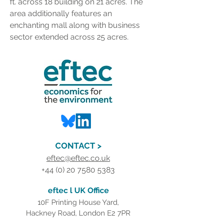
ft. across 18 building on 21 acres. The 
area additionally features an 
enchanting mall along with business 
sector extended across 25 acres.
CONTACT >
eftec@eftec.co.uk
+44 (0) 20 7580 5383
eftec l UK Office
10F Printing House Yard,
Hackney Road, London E2 7PR