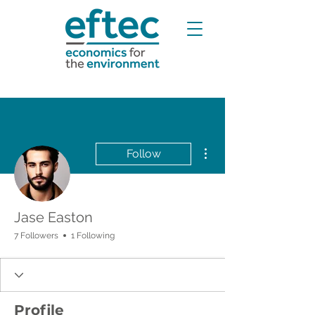
More actions
Follow
Jase Easton
7 Followers
1 Following
Profile