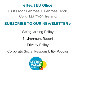
eftec l EU Office
First Floor, Penrose 2, Penrose Dock,
Cork, T23 YY09. Ireland
SUBSCRIBE TO OUR NEWSLETTER >
Safeguarding Policy
Environment Report
Privacy Policy
Corporate Social Responsibility Policies