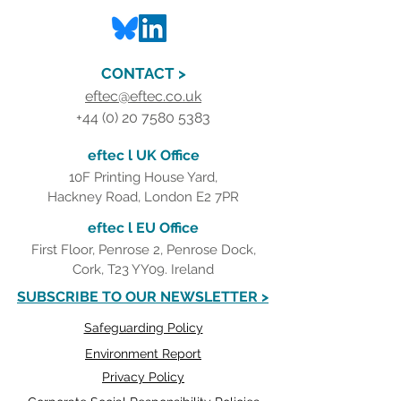
CONTACT >
eftec@eftec.co.uk
+44 (0) 20 7580 5383
eftec l UK Office
10F Printing House Yard,
Hackney Road, London E2 7PR
eftec l EU Office
First Floor, Penrose 2, Penrose Dock,
Cork, T23 YY09. Ireland
SUBSCRIBE TO OUR NEWSLETTER >
Safeguarding Policy
Environment Report
Privacy Policy