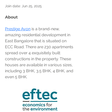
Join date: Jun 25, 2025
About
Prestige Avon
 is a brand-new, 
amazing residential development in 
East Bangalore that is situated on 
ECC Road. There are 230 apartments 
spread over 4 exquisitely built 
constructions in the property. These 
houses are available in various sizes, 
including 3 BHK, 3.5 BHK, 4 BHK, and 
even 5 BHK.