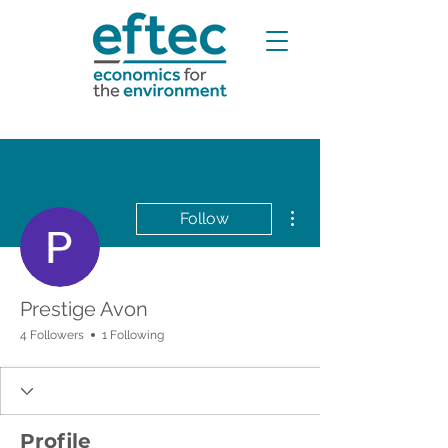
More actions
Follow
Prestige Avon
4 Followers
1 Following
Profile