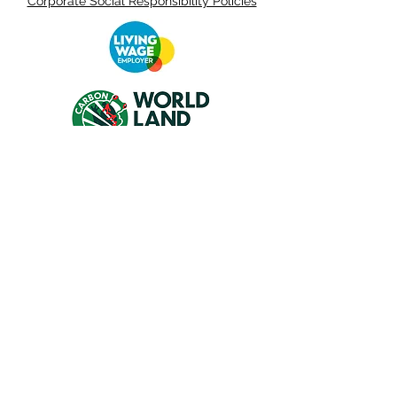
Corporate Social Responsibility Policies