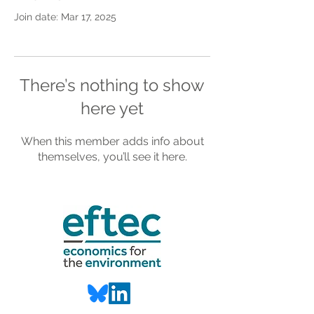
Join date: Mar 17, 2025
There’s nothing to show
here yet
When this member adds info about
themselves, you’ll see it here.