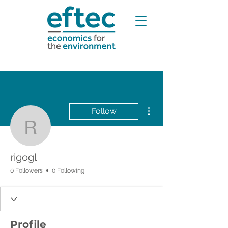
More actions
Follow
rigogl
rigogl
0 Followers
0 Following
Profile