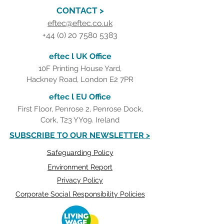
CONTACT >
eftec@eftec.co.uk
+44 (0) 20 7580 5383
eftec l UK Office
10F Printing House Yard,
Hackney Road, London E2 7PR
eftec l EU Office
First Floor, Penrose 2, Penrose Dock,
Cork, T23 YY09. Ireland
SUBSCRIBE TO OUR NEWSLETTER >
Safeguarding Policy
Environment Report
Privacy Policy
Corporate Social Responsibility Policies