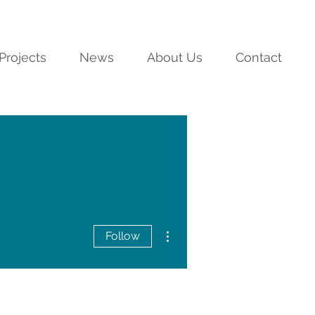
Projects
News
About Us
Contact
More actions
Follow