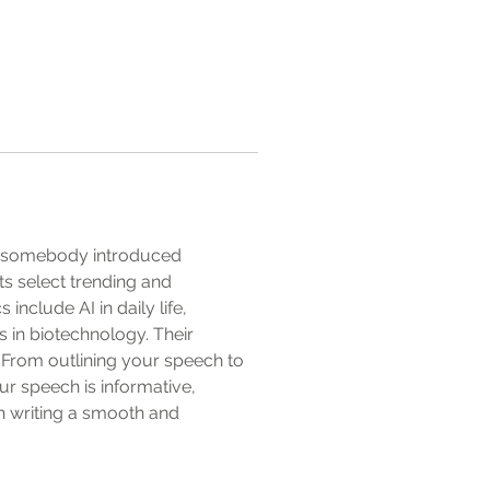
en somebody introduced 
ts select trending and 
nclude AI in daily life, 
s in biotechnology. Their 
 From outlining your speech to 
r speech is informative, 
h writing a smooth and 