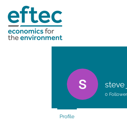
steve
0
Followe
Profile