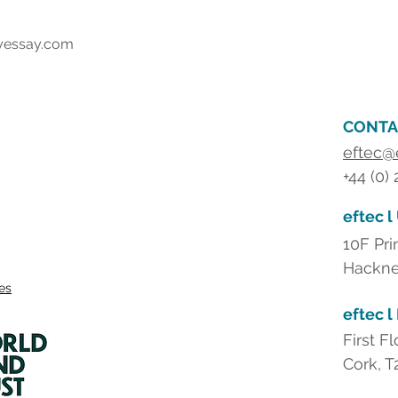
yessay.com
CONTA
eftec@
+44 (0)
eftec l
10F Pri
Hackne
ies
eftec l
First F
Cork, T