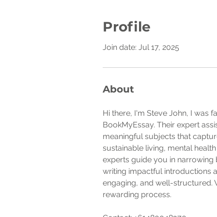
Profile
Join date: Jul 17, 2025
About
Hi there, I'm Steve John, I was
BookMyEssay. Their expert assis
meaningful subjects that capture
sustainable living, mental healt
experts guide you in narrowing 
writing impactful introductions
engaging, and well-structured. 
rewarding process.