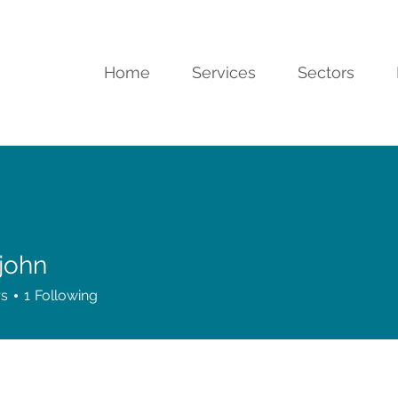
Home
Services
Sectors
 john
rs
1
Following