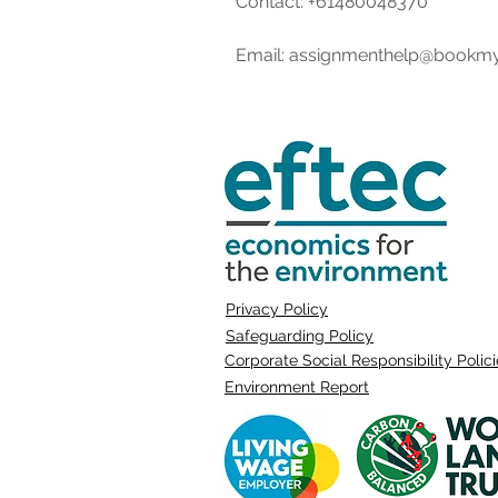
Contact: +61480048370   
Email: assignmenthelp@bookm
Privacy Policy
Safeguarding Policy
Corporate Social Responsibility Polic
Environment Report