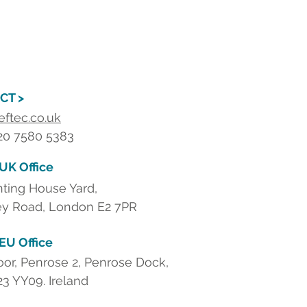
CT >
eftec.co.uk
 20 7580 5383
 UK Office
nting House Yard,
y Road, London E2 7PR
 EU Office
loor, Penrose 2, Penrose Dock,
23 YY09. Ireland