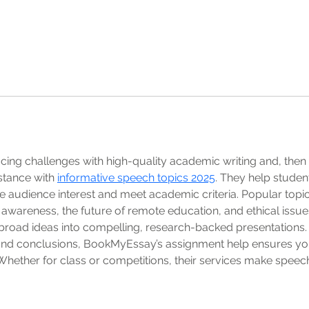
 facing challenges with high-quality academic writing and, th
tance with 
informative speech topics 2025
. They help studen
 audience interest and meet academic criteria. Popular topics i
h awareness, the future of remote education, and ethical issue
broad ideas into compelling, research-backed presentations.
 and conclusions, BookMyEssay’s assignment help ensures you
Whether for class or competitions, their services make speec