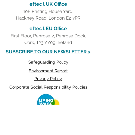
eftec l UK Office
10F Printing House Yard,
Hackney Road, London E2 7PR
eftec l EU Office
First Floor, Penrose 2, Penrose Dock,
Cork, T23 YY09. Ireland
SUBSCRIBE TO OUR NEWSLETTER >
Safeguarding Policy
Environment Report
Privacy Policy
Corporate Social Responsibility Policies