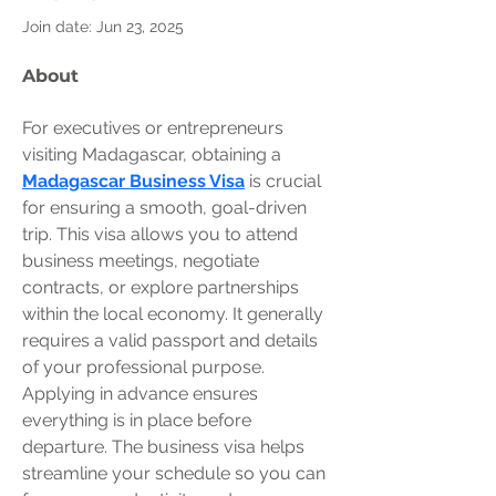
Join date: Jun 23, 2025
About
For executives or entrepreneurs 
visiting Madagascar, obtaining a 
Madagascar Business Visa
 is crucial 
for ensuring a smooth, goal-driven 
trip. This visa allows you to attend 
business meetings, negotiate 
contracts, or explore partnerships 
within the local economy. It generally 
requires a valid passport and details 
of your professional purpose. 
Applying in advance ensures 
everything is in place before 
departure. The business visa helps 
streamline your schedule so you can 