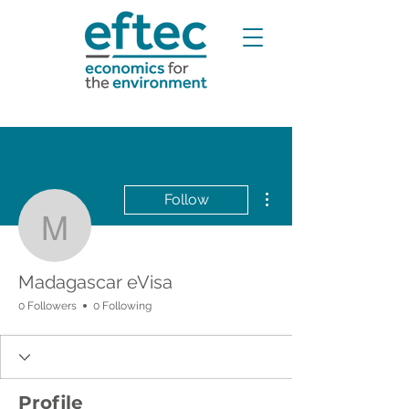
More actions
Follow
Madagascar eVisa
Madagascar eVisa
0 Followers
0 Following
Profile