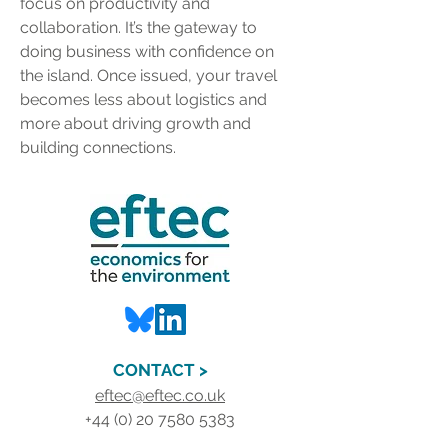
focus on productivity and 
collaboration. It’s the gateway to 
doing business with confidence on 
the island. Once issued, your travel 
becomes less about logistics and 
more about driving growth and 
building connections.
CONTACT >
eftec@eftec.co.uk
+44 (0) 20 7580 5383