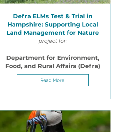
e
Defra ELMs Test & Trial in
Hampshire: Supporting Local
how
Land Management for Nature
otes
project for:
Department for Environment,
ented
Food, and Rural Affairs (Defra)
Read More
lated