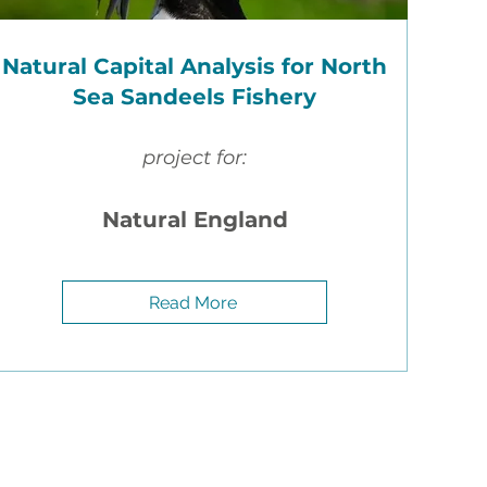
Natural Capital Analysis for North
r
Sea Sandeels Fishery
project for:
s
–
d.
the
Natural England
ard.
32
Read More
for