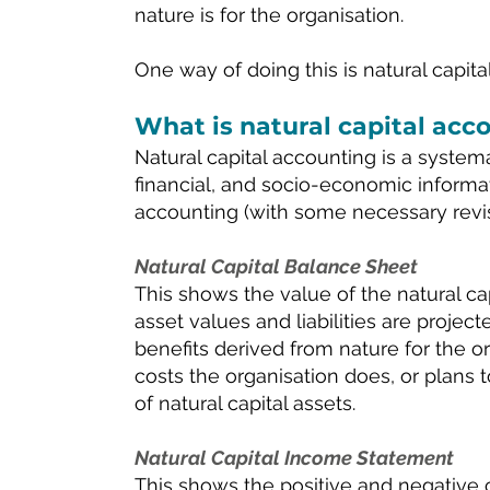
nature is for the organisation.
One way of doing this is natural capita
What is natural capital acc
Natural capital accounting is a system
financial, and socio-economic informati
accounting (with some necessary revi
Natural Capital Balance Sheet
This shows the value of the natural capi
asset values and liabilities are projec
benefits derived from nature for the org
costs the organisation does, or plans t
of natural capital assets.
Natural Capital Income Statement
This shows the positive and negative c