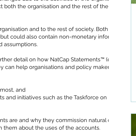
ct both the organisation and the rest of the society ar
ganisation and to the rest of society. Both aim to s
but could also contain non-monetary information. N
nd assumptions.
rther detail on how NatCap Statements™ (eftec’s pat
ey can help organisations and policy makers:
 most, and
s and initiatives such as the Taskforce on Nature-re
nts are and why they commission natural capital
m them about the uses of the accounts.