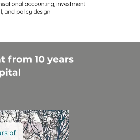
nisational accounting, investment
l, and policy design
t from 10 years
pital