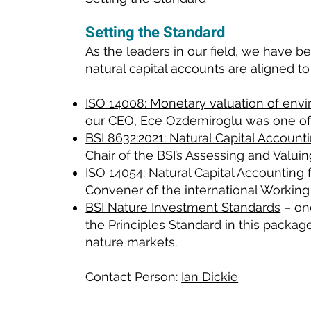
Setting the Standard
As the leaders in our field, we have 
natural capital accounts are aligned to
ISO 14008: Monetary valuation of env
our CEO, Ece Ozdemiroglu was one of t
BSI 8632:2021: Natural Capital Account
Chair of the BSI’s Assessing and Valui
ISO 14054: Natural Capital Accounting 
Convener of the international Working
BSI Nature Investment Standards
– one
the Principles Standard in this packag
nature markets.
Contact Person:
Ian Dickie