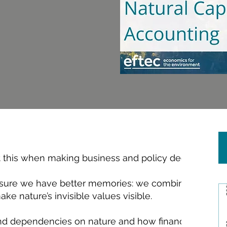
t this when making business and policy decisions.
sure we have better memories: we combine scientifi
e nature’s invisible values visible.
nd dependencies on nature and how financially mater