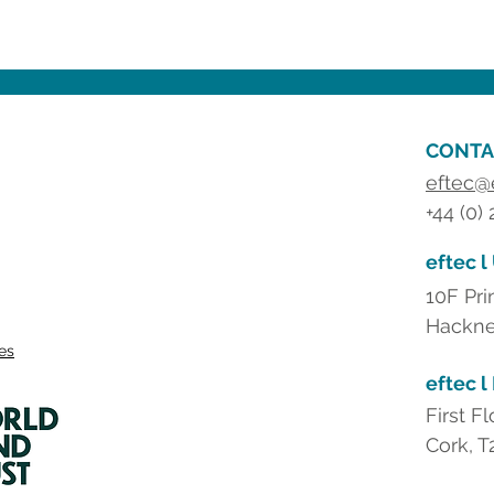
CONTA
eftec@
+44 (0)
eftec l
10F Pri
Hackne
ies
eftec l
First F
Cork, T