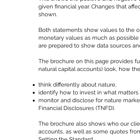
given financial year. Changes that affe
shown.
Both statements show values to the or
monetary values as much as possible 
are prepared to show data sources a
The brochure on this page provides fu
natural capital accounts) look, how th
think differently about nature,
identify how to invest in what matters
monitor and disclose for nature market
Financial Disclosures (TNFD).
The brochure also shows who our clie
accounts, as well as some quotes fro
Setting the Standard