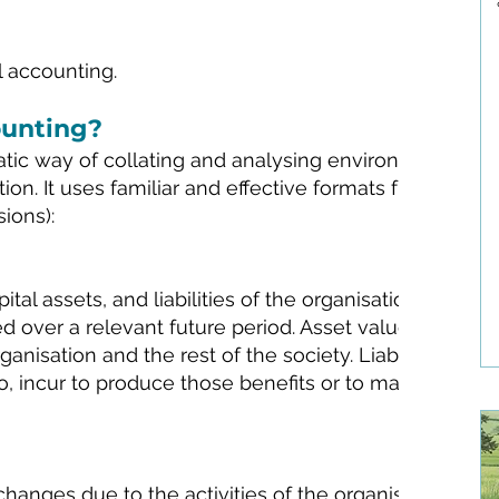
l accounting.
ounting?
atic way of collating and analysing environmental,
on. It uses familiar and effective formats from financ
sions):
tal assets, and liabilities of the organisation. Both t
ted over a relevant future period. Asset values include
anisation and the rest of the society. Liabilities are 
o, incur to produce those benefits or to maintain the 
hanges due to the activities of the organisation duri