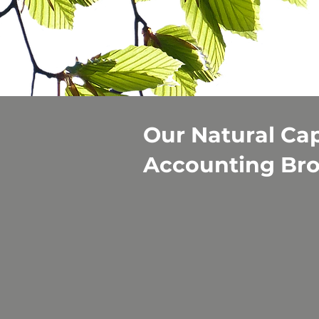
Our Natural Cap
Accounting Br