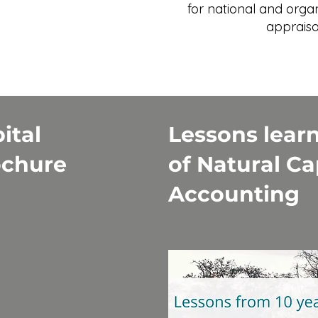
for national and orga
appraisa
ital
Lessons learn
ochure
of Natural Ca
Accounting