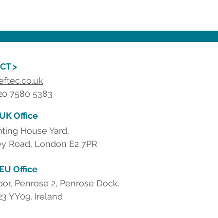
CT >
eftec.co.uk
 20 7580 5383
 UK Office
nting House Yard,
y Road, London E2 7PR
 EU Office
loor, Penrose 2, Penrose Dock,
23 YY09. Ireland