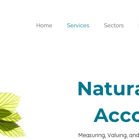
Home
Services
Sectors
Natura
Acc
Measuring, Valuing, and