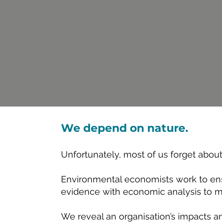
We depend on nature.
Unfortunately, most of us forget abou
Environmental economists work to en
evidence with economic analysis to mak
We reveal an organisation’s impacts a