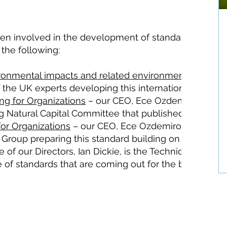
been involved in the development of standards and ou
 the following:
ironmental impacts and related environmental aspect
he UK experts developing this international standar
ing for Organizations
– our CEO, Ece Ozdemiroglu is 
ng Natural Capital Committee that published this stand
for Organizations
– our CEO, Ece Ozdemiroglu is the
 Group preparing this standard building on the BSI86
 of our Directors, Ian Dickie, is the Technical Author 
e of standards that are coming out for the benefit of