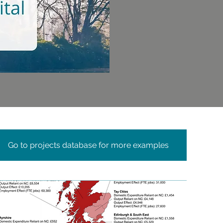
Go to projects database for more examples
c
ial