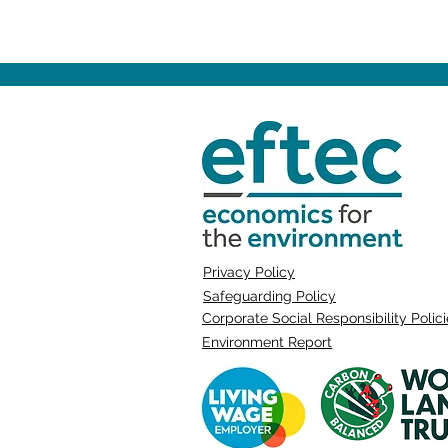
Privacy Policy
Safeguarding Policy
Corporate Social Responsibility Polic
Environment Report