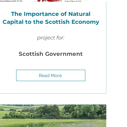
The Importance of Natural
Capital to the Scottish Economy
project for:
ial
Scottish Government
Read More
he
the
stock
ng a