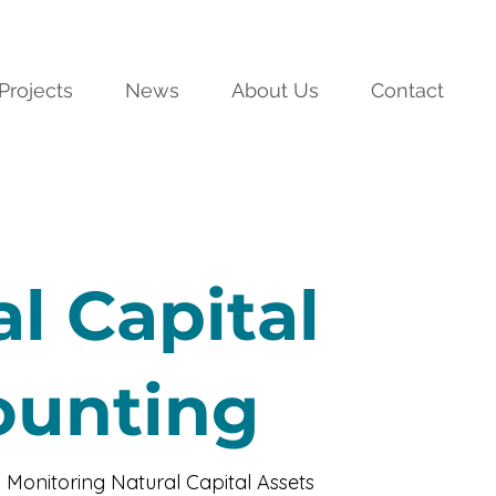
Projects
News
About Us
Contact
l Capital
ounting
 Monitoring Natural Capital Assets