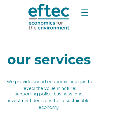
our services
We provide sound economic analysis to
​
reveal the value in nature: ​
supporting policy, business, and
investment decisions for a sustainable
economy