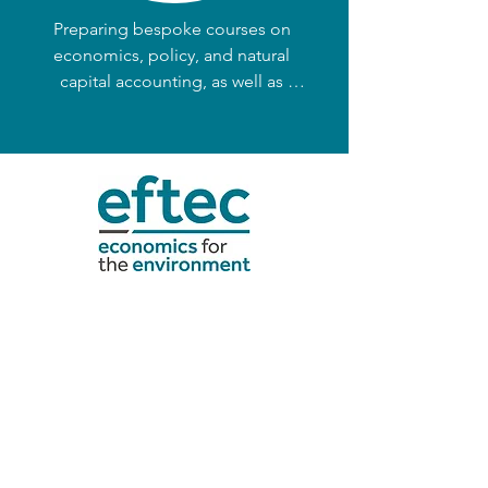
capture.
Preparing bespoke courses on 
economics, policy, and natural 
capital accounting, as well as 
supporting clients through 
coaching. 

We enable clients to develop in-
house capacity for economic 
appraisal and natural capital 
accounting.
CONTACT >
eftec@eftec.co.uk
+44 (0) 20 7580 5383
eftec l UK Office