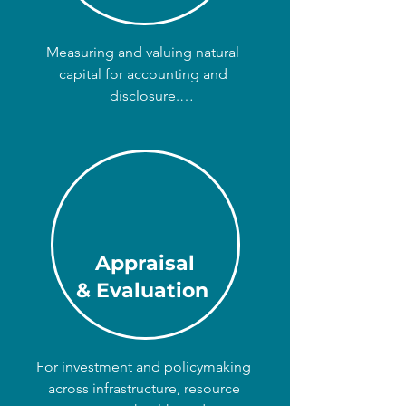
Measuring and valuing natural 
capital for accounting and 
disclosure.

We bring your impacts and 
dependencies on nature to your 
income statement, balance sheet, 
and company disclosures like the 
TNFD.

Appraisal
For business, finance, and 
& Evaluation
government; on any scale from local 
to multinational.
For investment and policymaking 
across infrastructure, resource 