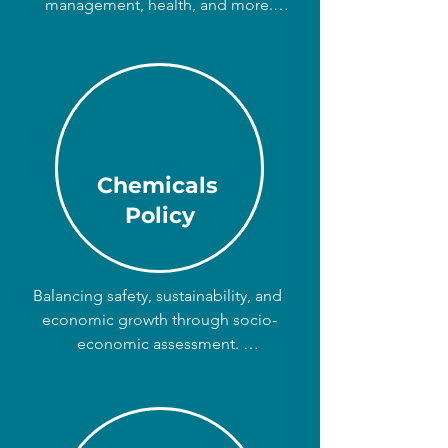
management, health, and more. 

We can advise on the best allocation 
of resources, using tools such as 
Cost-Benefit Analysis, Cost-
Effectiveness Analysis, and Impact 
Assessments.
Chemicals
Policy
Balancing safety, sustainability, and 
economic growth through socio-
economic assessment. 

For regulators, businesses, and 
NGOs: we assess the costs and 
benefits of using or restricting the 