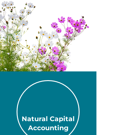
Natural Capital
Accounting