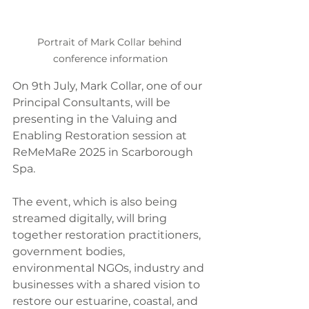
Portrait of Mark Collar behind 
conference information
On 9th July, Mark Collar, one of our 
Principal Consultants, will be 
presenting in the Valuing and 
Enabling Restoration session at 
ReMeMaRe 2025 in Scarborough 
Spa.
The event, which is also being 
streamed digitally, will bring 
together restoration practitioners, 
government bodies, 
environmental NGOs, industry and 
businesses with a shared vision to 
restore our estuarine, coastal, and 