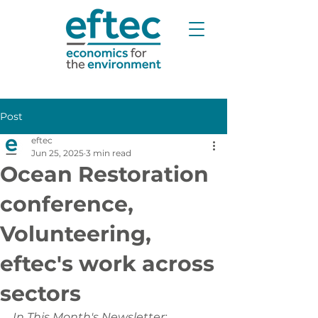
Post
eftec
Jun 25, 2025
3 min read
Ocean Restoration
conference,
Volunteering,
eftec's work across
sectors
In This Month's Newsletter: