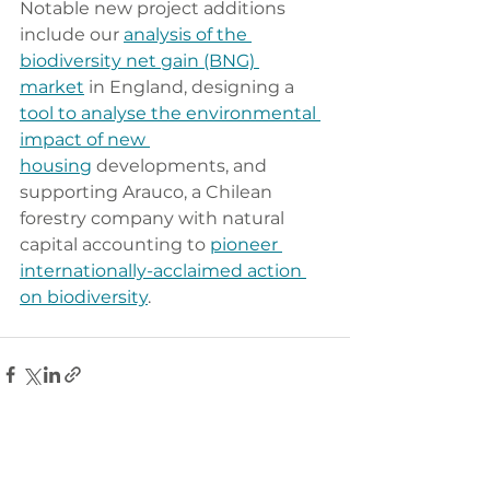
Notable new project additions 
include our 
analysis of the 
biodiversity net gain (BNG) 
market
 in England, designing a 
tool to analyse the environmental 
impact of new 
housing
 developments, and 
supporting Arauco, a Chilean 
forestry company with natural 
capital accounting to 
pioneer 
internationally-acclaimed action 
on biodiversity
.