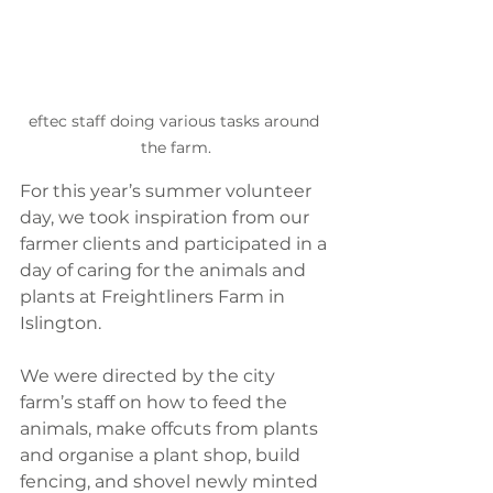
eftec staff doing various tasks around 
the farm.
For this year’s summer volunteer 
day, we took inspiration from our 
farmer clients and participated in a 
day of caring for the animals and 
plants at Freightliners Farm in 
Islington. 
We were directed by the city 
farm’s staff on how to feed the 
animals, make offcuts from plants 
and organise a plant shop, build 
fencing, and shovel newly minted 