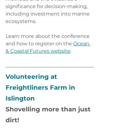
significance for decision-making, 
including investment into marine 
ecosystems.
Learn more about the conference 
and how to register on the 
Ocean 
& Coastal Futures website
.
Volunteering at 
Freightliners Farm in 
Islington
Shovelling more than just 
dirt!