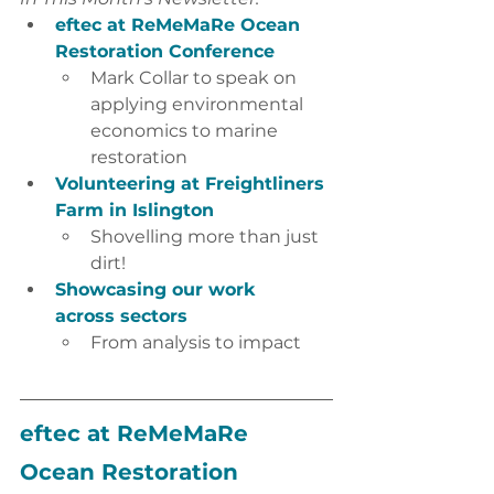
eftec at ReMeMaRe Ocean 
Restoration Conference 
Mark Collar to speak on 
applying environmental 
economics to marine 
restoration 
Volunteering at Freightliners 
Farm in Islington
Shovelling more than just 
dirt!
Showcasing our work 
across sectors
From analysis to impact
eftec at ReMeMaRe 
Ocean Restoration 