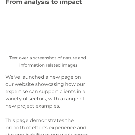
From analysis to impact
Text over a screenshot of nature and 
information related images
We’ve launched a new page on 
our website showcasing how our 
expertise can support clients in a 
variety of sectors, with a range of 
new project examples.
This page demonstrates the 
breadth of eftec’s experience and 
the applicability of our work across 