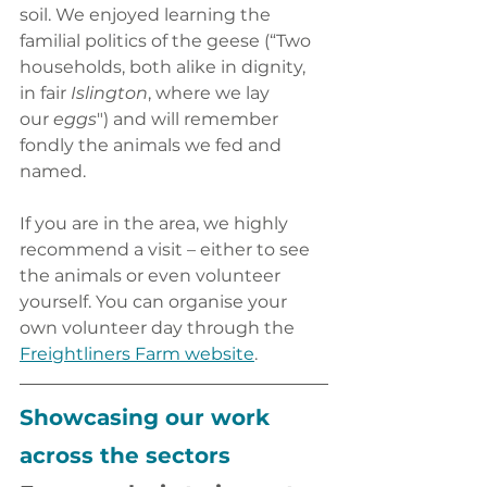
soil. We enjoyed learning the 
familial politics of the geese (“Two 
households, both alike in dignity, 
in fair 
Islington
, where we lay 
our
 eggs
") and will remember 
fondly the animals we fed and 
named. 
If you are in the area, we highly 
recommend a visit – either to see 
the animals or even volunteer 
yourself. You can organise your 
own volunteer day through the
Freightliners Farm website
.
Showcasing our work 
across the sectors