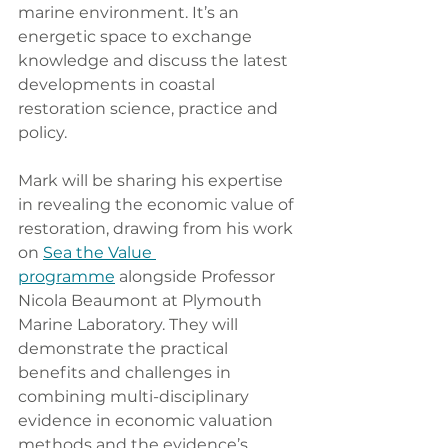
marine environment. It’s an 
energetic space to exchange 
knowledge and discuss the latest 
developments in coastal 
restoration science, practice and 
policy.
Mark will be sharing his expertise 
in revealing the economic value of 
restoration, drawing from his work 
on 
Sea the Value 
programme
 alongside Professor 
Nicola Beaumont at Plymouth 
Marine Laboratory. They will 
demonstrate the practical 
benefits and challenges in 
combining multi-disciplinary 
evidence in economic valuation 
methods and the evidence’s 