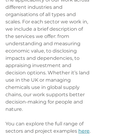
different industries and 
organisations of all types and 
scales. For each sector we work in, 
we include a brief description of 
the services we offer: from 
understanding and measuring 
economic value, to disclosing 
impacts and dependencies, to 
appraising investment and 
decision options. Whether it’s land 
use in the UK or managing 
chemicals use in global supply 
chains, our work supports better 
decision-making for people and 
nature.
You can explore the full range of 
sectors and project examples 
here
. 