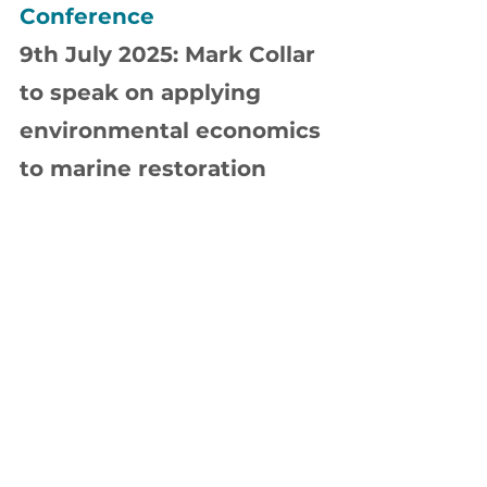
Conference
9th July 2025: Mark Collar 
to speak on applying 
environmental economics 
to marine restoration