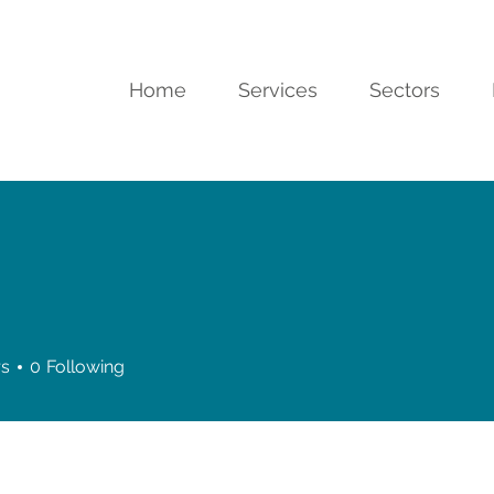
Home
Services
Sectors
rs
0
Following