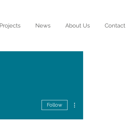
Projects
News
About Us
Contact
More actions
Follow