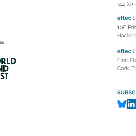
+44 (0)
eftec l
10F Pri
Hackne
ies
eftec l
First F
Cork, T
SUBSC