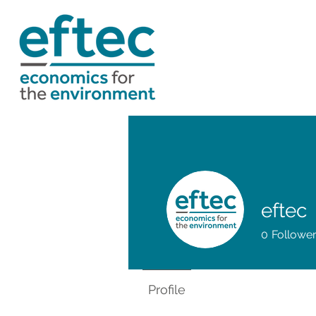
eftec
0
Followe
Profile