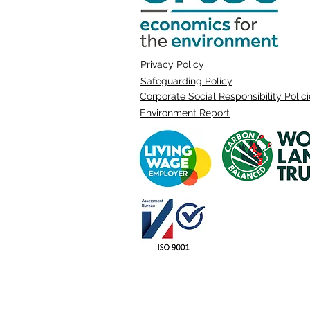
Privacy Policy
Safeguarding Policy
Corporate Social Responsibility Polic
Environment Report