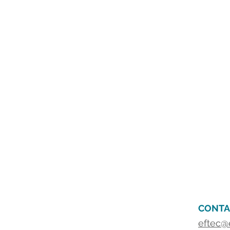
CONTA
eftec@