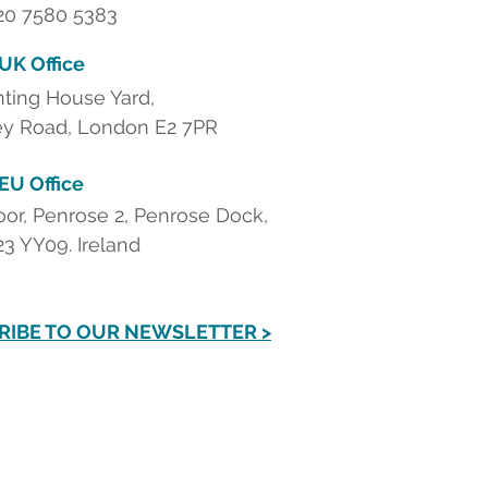
 20 7580 5383
 UK Office
nting House Yard,
y Road, London E2 7PR
 EU Office
loor, Penrose 2, Penrose Dock,
23 YY09. Ireland
RIBE TO OUR NEWSLETTER >