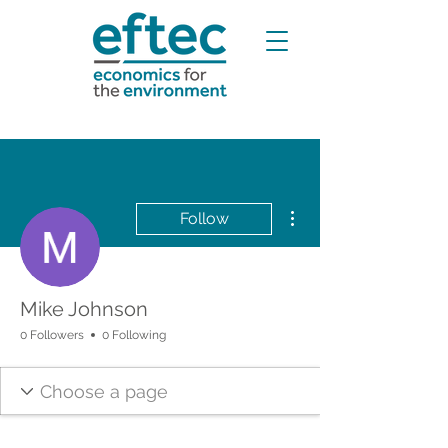
More actions
Follow
Mike Johnson
0 Followers
0 Following