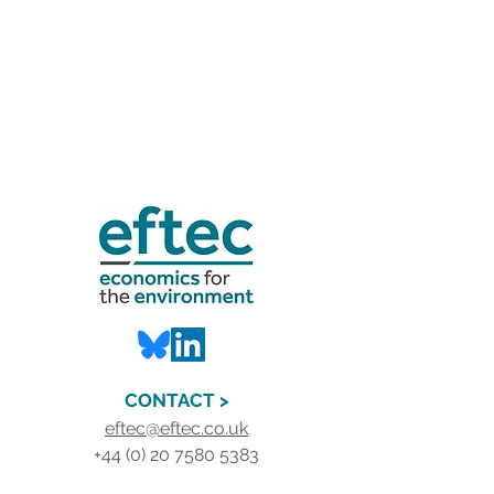
CONTACT >
eftec@eftec.co.uk
+44 (0) 20 7580 5383