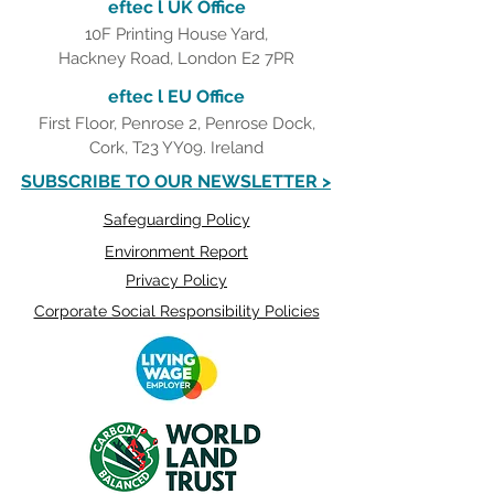
eftec l UK Office
10F Printing House Yard,
Hackney Road, London E2 7PR
eftec l EU Office
First Floor, Penrose 2, Penrose Dock,
Cork, T23 YY09. Ireland
SUBSCRIBE TO OUR NEWSLETTER >
Safeguarding Policy
Environment Report
Privacy Policy
Corporate Social Responsibility Policies