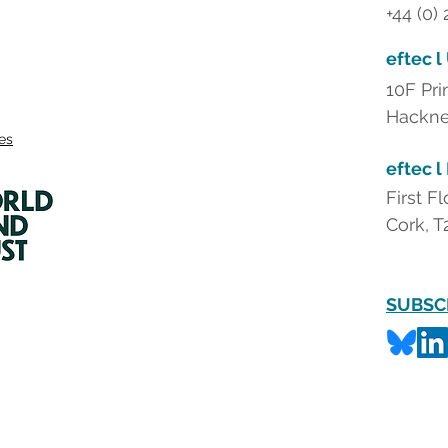
+44 (0)
eftec l
10F Pri
Hackne
ies
eftec l
First F
Cork, T
SUBSC