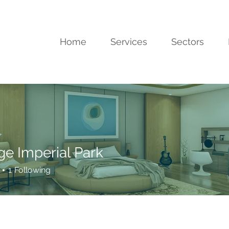
Home
Services
Sectors
ge Imperial Park
1
Following