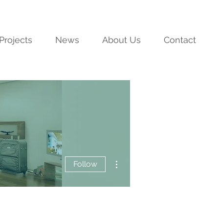
Projects
News
About Us
Contact
More actions
Follow