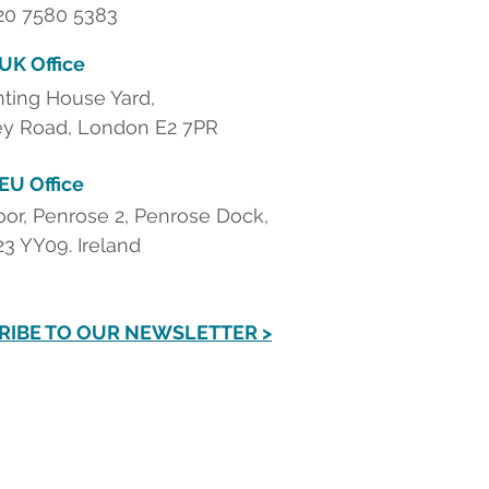
 20 7580 5383
 UK Office
nting House Yard,
y Road, London E2 7PR
 EU Office
loor, Penrose 2, Penrose Dock,
23 YY09. Ireland
RIBE TO OUR NEWSLETTER >