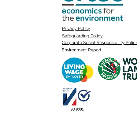
Privacy Policy
Safeguarding Policy
Corporate Social Responsibility Polic
Environment Report