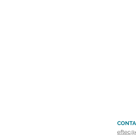
CONTA
eftec@