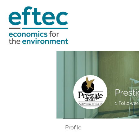
Presti
1
Follower
Profile