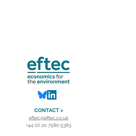
CONTACT >
eftec@eftec.co.uk
+44 (0) 20 7580 5383