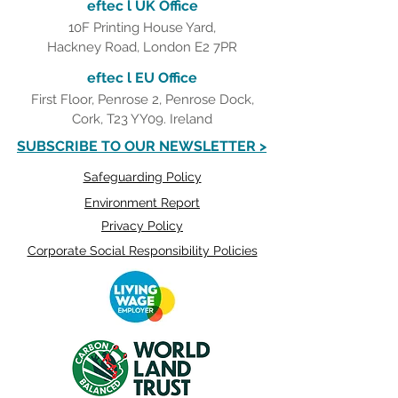
eftec l UK Office
10F Printing House Yard,
Hackney Road, London E2 7PR
eftec l EU Office
First Floor, Penrose 2, Penrose Dock,
Cork, T23 YY09. Ireland
SUBSCRIBE TO OUR NEWSLETTER >
Safeguarding Policy
Environment Report
Privacy Policy
Corporate Social Responsibility Policies