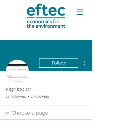
More actions
Follow
signicolor
28 Followers
1 Following