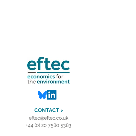
CONTACT >
eftec@eftec.co.uk
+44 (0) 20 7580 5383