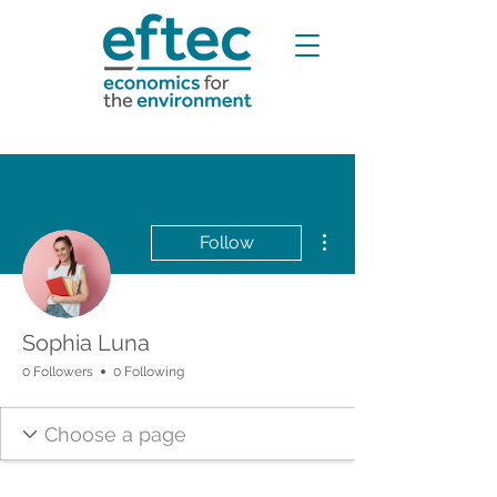
More actions
Follow
Sophia Luna
0 Followers
0 Following