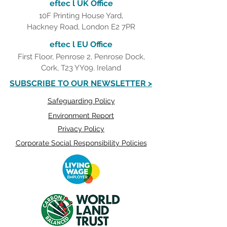
eftec l UK Office
10F Printing House Yard,
Hackney Road, London E2 7PR
eftec l EU Office
First Floor, Penrose 2, Penrose Dock,
Cork, T23 YY09. Ireland
SUBSCRIBE TO OUR NEWSLETTER >
Safeguarding Policy
Environment Report
Privacy Policy
Corporate Social Responsibility Policies