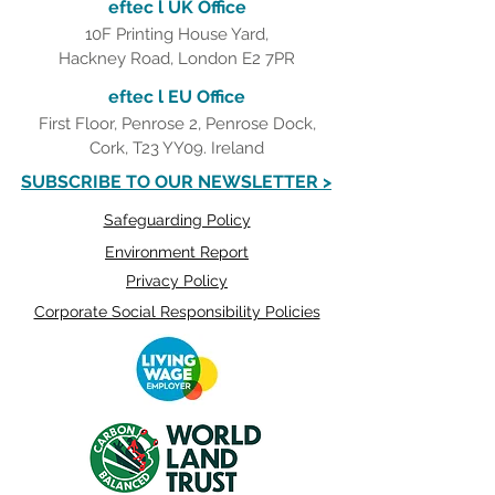
eftec l UK Office
10F Printing House Yard,
Hackney Road, London E2 7PR
eftec l EU Office
First Floor, Penrose 2, Penrose Dock,
Cork, T23 YY09. Ireland
SUBSCRIBE TO OUR NEWSLETTER >
Safeguarding Policy
Environment Report
Privacy Policy
Corporate Social Responsibility Policies