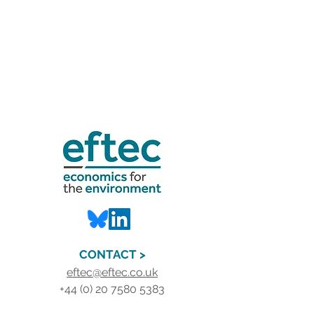
CONTACT >
eftec@eftec.co.uk
+44 (0) 20 7580 5383