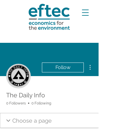
More actions
Follow
The Daily Info
0 Followers
0 Following