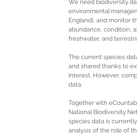
We need biodiversity da
environmental managem
England), and monitor th
abundance, condition, an
freshwater, and terrestr
The current species dat
and shared thanks to ext
interest. However, compl
data.
Together with eCountabil
National Biodiversity N
species data is currentl
analysis of the role of 