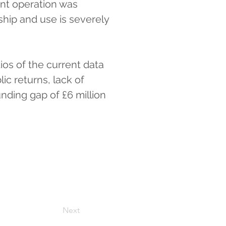
ent operation was 
hip and use is severely 
ios of the current data 
c returns, lack of 
nding gap of £6 million 
Next