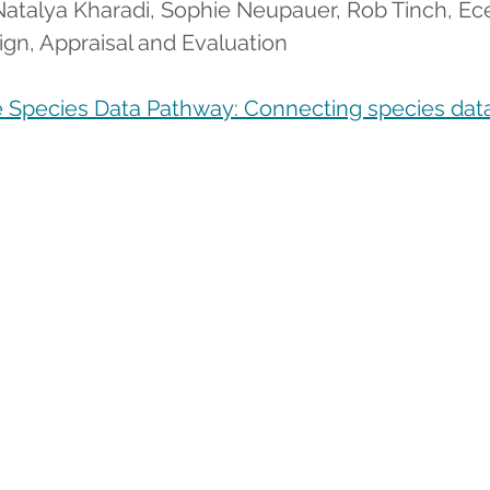
, Natalya Kharadi, Sophie Neupauer, Rob Tinch, E
ign, Appraisal and Evaluation      
 Species Data Pathway: Connecting species data