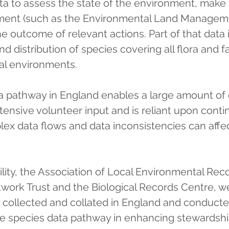
ta to assess the state of the environment, make 
ent (such as the Environmental Land Managem
e outcome of relevant actions. Part of that data 
d distribution of species covering all flora and f
ial environments.
a pathway in England enables a large amount of 
ensive volunteer input and is reliant upon conti
ex data flows and data inconsistencies can affect
ity, the Association of Local Environmental Reco
etwork Trust and the Biological Records Centre, 
y collected and collated in England and conducte
the species data pathway in enhancing stewardshi