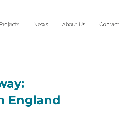
Projects
News
About Us
Contact
way:
in England