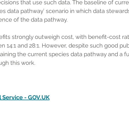
cisions that use such data. The baseline of curr
es data pathway’ scenario in which data stewards
ence of the data pathway.
its strongly outweigh cost, with benefit-cost rat
 14:1 and 28:1. However, despite such good publi
ntaining the current species data pathway and a fu
ugh this work.
 Service - 
GOV.UK