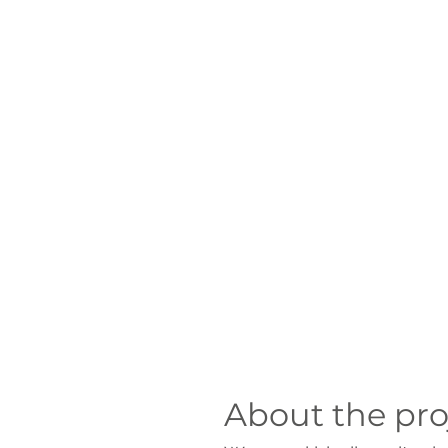
About the pro