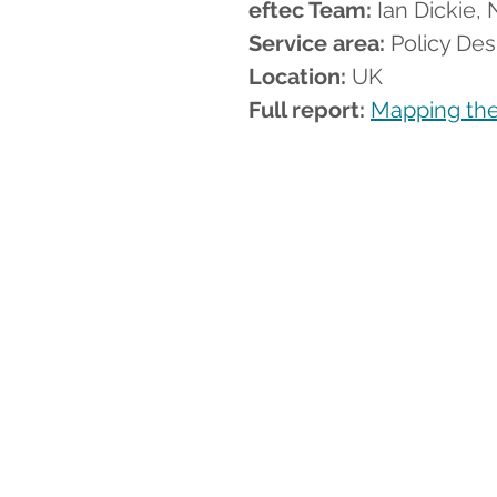
eftec Team:
 Ian Dickie
Service area:
 Policy Des
Location:
 UK
Full report: 
Mapping the