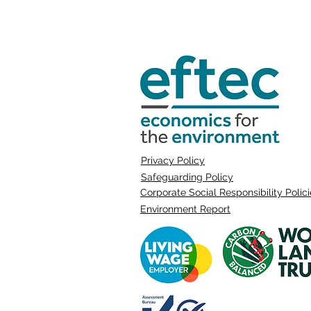
Privacy Policy
Safeguarding Policy
Corporate Social Responsibility Polic
Environment Report