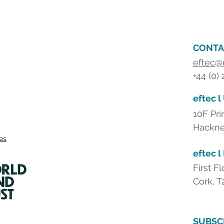
CONTA
eftec@
+44 (0)
eftec l
10F Pri
Hackne
ies
eftec l
First F
Cork, T
SUBSC