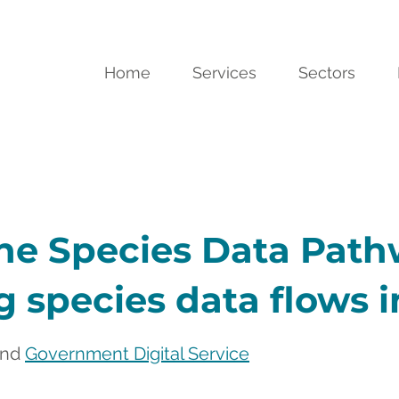
Home
Services
Sectors
he Species Data Path
 species data flows 
and 
Government Digital Service