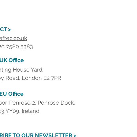
CT >
eftec.co.uk
 20 7580 5383
 UK Office
nting House Yard,
y Road, London E2 7PR
 EU Office
loor, Penrose 2, Penrose Dock,
23 YY09. Ireland
RIBE TO OUR NEWSLETTER >