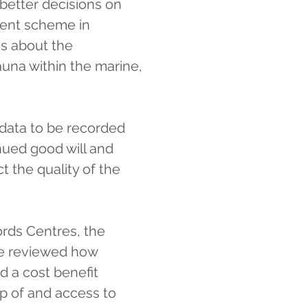
better decisions on 
ent scheme in 
is about the 
auna within the marine, 
data to be recorded 
nued good will and 
 the quality of the 
rds Centres, the 
we reviewed how 
d a cost benefit 
p of and access to 