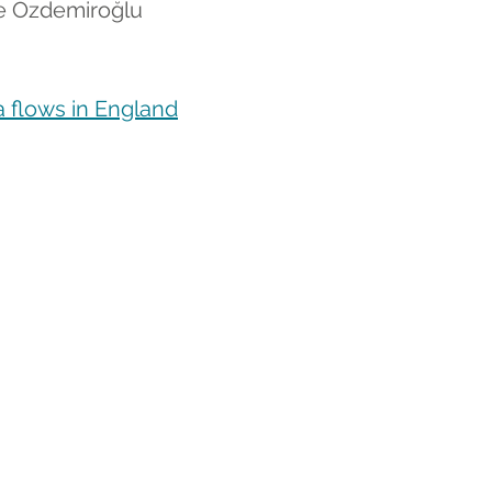
ce Özdemiroğlu
 flows in England