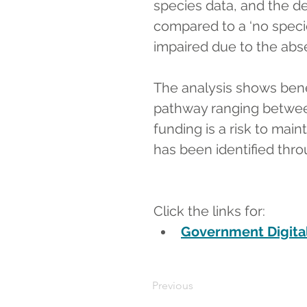
species data, and the de
compared to a ‘no speci
impaired due to the abs
The analysis shows benef
pathway ranging between
funding is a risk to mai
has been identified thro
Click the links for:
Government Digital
Previous