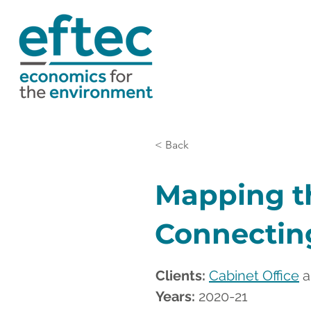
< Back
Mapping t
Connecting
Clients: 
Cabinet Office
 
Years:
 2020-21