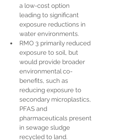
a low-cost option 
leading to significant 
exposure reductions in 
water environments.
RMO 3 primarily reduced 
exposure to soil, but 
would provide broader 
environmental co-
benefits, such as 
reducing exposure to 
secondary microplastics, 
PFAS and 
pharmaceuticals present 
in sewage sludge 
recycled to land.