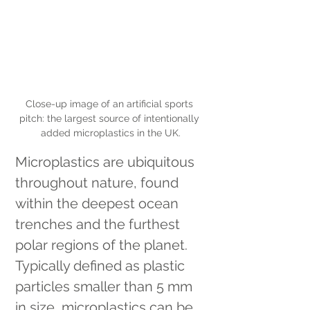
Close-up image of an artificial sports 
pitch: the largest source of intentionally 
added microplastics in the UK.
Microplastics are ubiquitous 
throughout nature, found 
within the deepest ocean 
trenches and the furthest 
polar regions of the planet. 
Typically defined as plastic 
particles smaller than 5 mm 
in size, microplastics can be 