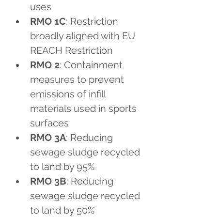
uses
RMO 1C
: Restriction 
broadly aligned with EU 
REACH Restriction
RMO 2
: Containment 
measures to prevent 
emissions of infill 
materials used in sports 
surfaces
RMO 3A
: Reducing 
sewage sludge recycled 
to land by 95%
RMO 3B
: Reducing 
sewage sludge recycled 
to land by 50%