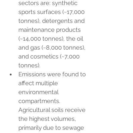
sectors are: synthetic 
sports surfaces (~17,000 
tonnes), detergents and 
maintenance products 
(~14,000 tonnes), the oil 
and gas (~8,000 tonnes), 
and cosmetics (~7,000 
tonnes).
Emissions were found to 
affect multiple 
environmental 
compartments. 
Agricultural soils receive 
the highest volumes, 
primarily due to sewage 