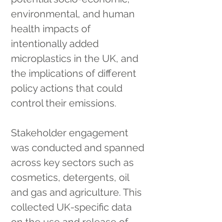
environmental, and human 
health impacts of 
intentionally added 
microplastics in the UK, and 
the implications of different 
policy actions that could 
control their emissions.
Stakeholder engagement 
was conducted and spanned 
across key sectors such as 
cosmetics, detergents, oil 
and gas and agriculture. This 
collected UK-specific data 