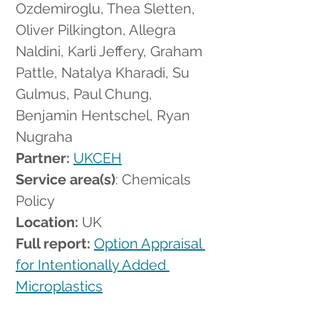
Ozdemiroglu, Thea Sletten, 
Oliver Pilkington, Allegra 
Naldini, Karli Jeffery, Graham 
Pattle, Natalya Kharadi, Su 
Gulmus, Paul Chung, 
Benjamin Hentschel, Ryan 
Nugraha
Partner: 
UKCEH
Service area(s)
: Chemicals 
Policy
Location:
 UK
Full report: 
Option Appraisal 
for Intentionally Added 
Microplastics