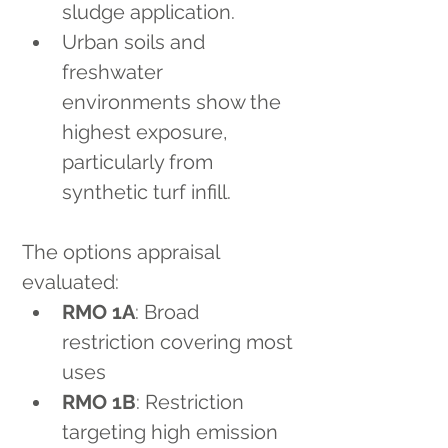
sludge application.
Urban soils and 
freshwater 
environments show the 
highest exposure, 
particularly from 
synthetic turf infill.
The options appraisal 
evaluated:
RMO 1A
: Broad 
restriction covering most 
uses
RMO 1B
: Restriction 
targeting high emission 