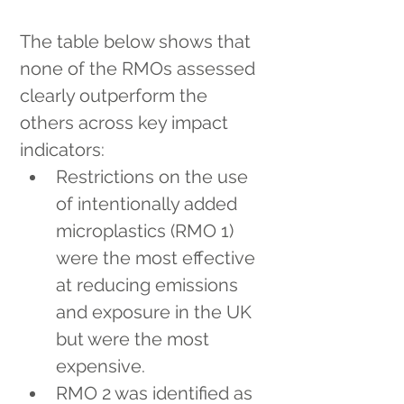
The table below shows that 
none of the RMOs assessed 
clearly outperform the 
others across key impact 
indicators:
Restrictions on the use 
of intentionally added 
microplastics (RMO 1) 
were the most effective 
at reducing emissions 
and exposure in the UK 
but were the most 
expensive.
RMO 2 was identified as 