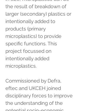
the result of breakdown of 
larger (secondary) plastics or 
intentionally added to 
products (primary 
microplastics) to provide 
specific functions. This 
project focussed on 
intentionally added 
microplastics.
Commissioned by Defra, 
eftec and UKCEH joined 
disciplinary forces to improve 
the understanding of the 
potential socio-economic, 