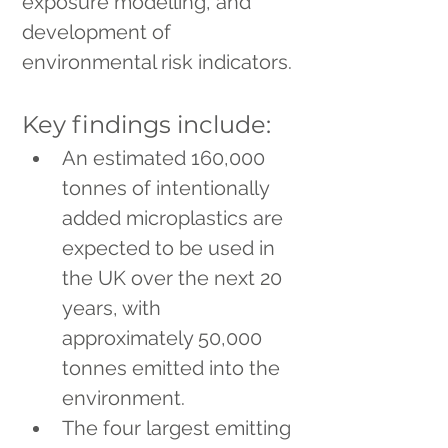
exposure modelling, and 
development of 
environmental risk indicators.
Key findings include:
An estimated 160,000 
tonnes of intentionally 
added microplastics are 
expected to be used in 
the UK over the next 20 
years, with 
approximately 50,000 
tonnes emitted into the 
environment.
The four largest emitting 