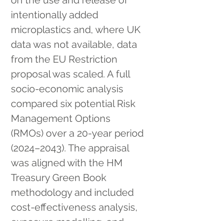
on the use and release of 
intentionally added 
microplastics and, where UK 
data was not available, data 
from the EU Restriction 
proposal was scaled. A full 
socio-economic analysis 
compared six potential Risk 
Management Options 
(RMOs) over a 20-year period 
(2024–2043). The appraisal 
was aligned with the HM 
Treasury Green Book 
methodology and included 
cost-effectiveness analysis, 