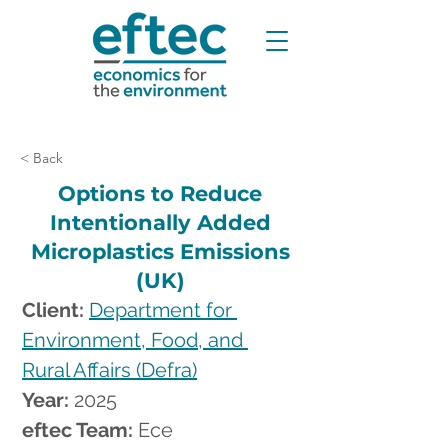
< Back
Options to Reduce
Intentionally Added
Microplastics Emissions
(UK)
Client: 
Department for 
Environment, Food, and 
Rural Affairs (Defra)
Year: 
2025
eftec Team: 
Ece 