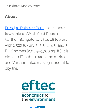
Join date: Mar 26, 2025
About
Prestige Raintree Park
 is a 21-acre 
township on Whitefield Road in 
Varthur, Bangalore. It has 18 towers 
with 1,520 luxury 3, 3.5, 4, 4.5, and 5 
BHK homes (2,005–3,700 sq. ft.). It is 
close to IT hubs, roads, the metro, 
and Varthur Lake, making it useful for 
city life.