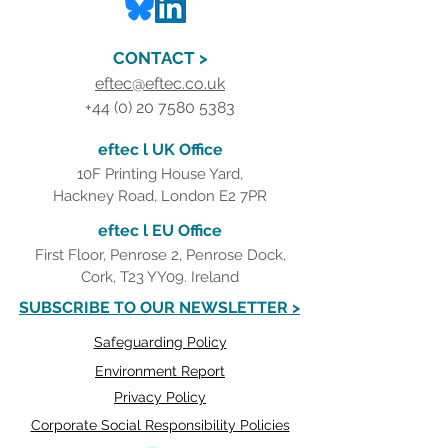
CONTACT >
eftec@eftec.co.uk
+44 (0) 20 7580 5383
eftec l UK Office
10F Printing House Yard,
Hackney Road, London E2 7PR
eftec l EU Office
First Floor, Penrose 2, Penrose Dock,
Cork, T23 YY09. Ireland
SUBSCRIBE TO OUR NEWSLETTER >
Safeguarding Policy
Environment Report
Privacy Policy
Corporate Social Responsibility Policies