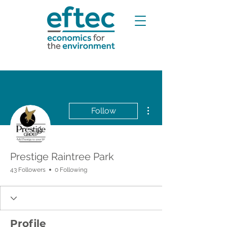
More actions
Follow
Prestige Raintree Park
43 Followers
0 Following
Profile